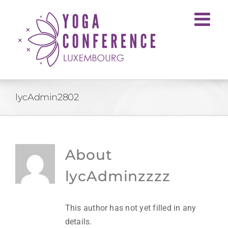
Skip
to
content
lycAdmin2802
About
lycAdminzzzz
This author has not yet filled in any
details.