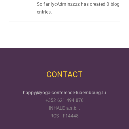
So far lycAdminzzzz has created 0 blog
entries.
CONTACT
happy@yoga-conference-luxembourg.lu
+352 621 494 876
INHALE a.s.b.l.
RCS : F14448