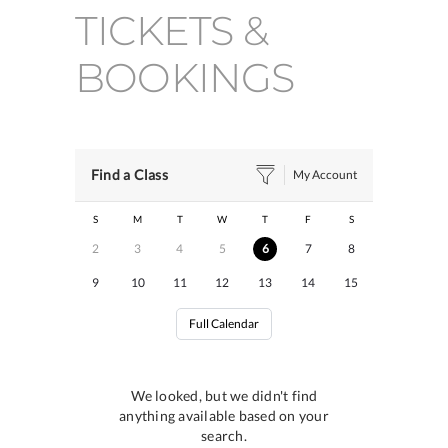
TICKETS &
BOOKINGS
Find a Class
My Account
S
M
T
W
T
F
S
2
3
4
5
6
7
8
9
10
11
12
13
14
15
Full Calendar
We looked, but we didn't find
anything available based on your
search.