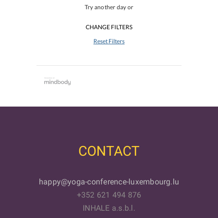
Try another day or
CHANGE FILTERS
Reset Filters
CONTACT
happy@yoga-conference-luxembourg.lu
+352 621 494 876
INHALE a.s.b.l.