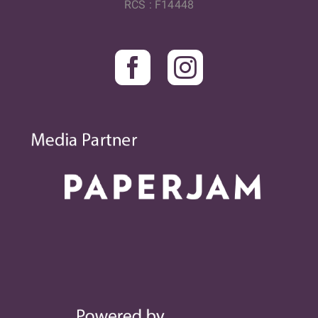
RCS : F14448