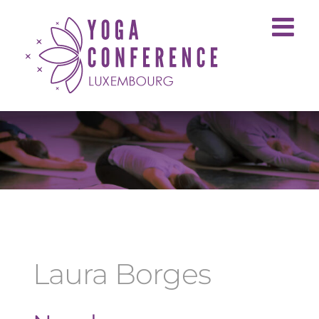
Skip
to
content
Laura Borges