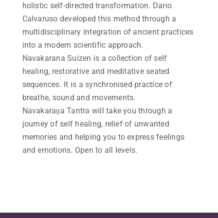
holistic self-directed transformation. Dario
Calvaruso developed this method through a
multidisciplinary integration of ancient practices
into a modern scientific approach.
Navakarana Suizen is a collection of self
healing, restorative and meditative seated
sequences. It is a synchronised practice of
breathe, sound and movements.
Navakaraṇa Tantra will take you through a
journey of self healing, relief of unwanted
memories and helping you to express feelings
and emotions. Open to all levels.