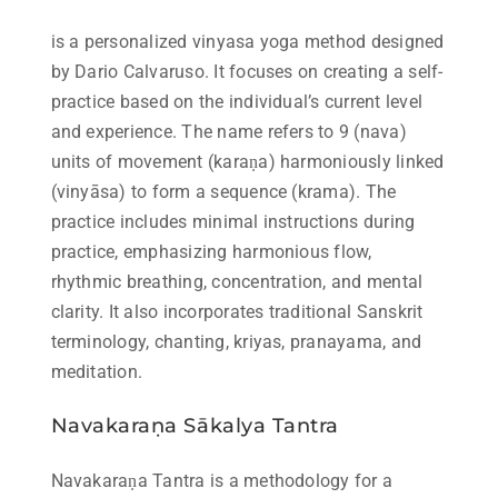
is a personalized vinyasa yoga method designed
by Dario Calvaruso. It focuses on creating a self-
practice based on the individual’s current level
and experience. The name refers to 9 (nava)
units of movement (karaṇa) harmoniously linked
(vinyāsa) to form a sequence (krama). The
practice includes minimal instructions during
practice, emphasizing harmonious flow,
rhythmic breathing, concentration, and mental
clarity. It also incorporates traditional Sanskrit
terminology, chanting, kriyas, pranayama, and
meditation.
Navakaraṇa Sākalya Tantra
Navakaraṇa Tantra is a methodology for a