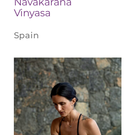
Navakarana
Vinyasa
Spain