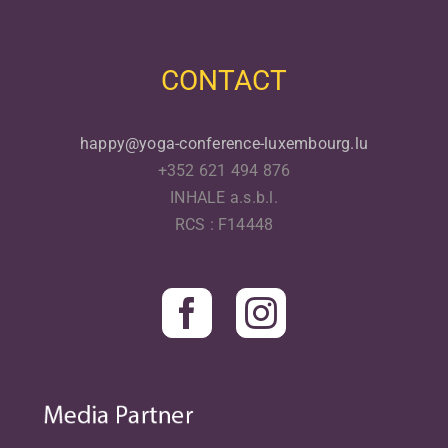
CONTACT
happy@yoga-conference-luxembourg.lu
+352 621 494 876
INHALE a.s.b.l.
RCS : F14448