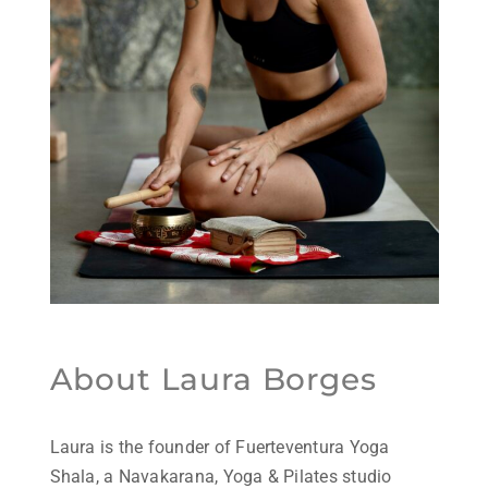
About Laura Borges
Laura is the founder of Fuerteventura Yoga
Shala, a Navakarana, Yoga & Pilates studio