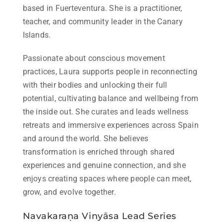
based in Fuerteventura. She is a practitioner,
teacher, and community leader in the Canary
Islands.
Passionate about conscious movement
practices, Laura supports people in reconnecting
with their bodies and unlocking their full
potential, cultivating balance and wellbeing from
the inside out. She curates and leads wellness
retreats and immersive experiences across Spain
and around the world. She believes
transformation is enriched through shared
experiences and genuine connection, and she
enjoys creating spaces where people can meet,
grow, and evolve together.
Navakaraṇa Vinyāsa Lead Series