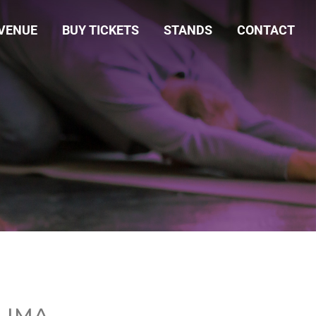
VENUE
BUY TICKETS
STANDS
CONTACT
 LIMA