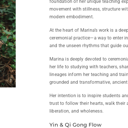
foundation of her unique teaching e
movement with stillness, structure wi
modern embodiment.
At the heart of Marina’s work is a deep
ceremonial practice—a way to enter i
and the unseen rhythms that guide our
Marina is deeply devoted to ceremoni
her life to studying with teachers, s
lineages inform her teaching and train
grounded and transformative, ancient 
Her intention is to inspire students an
trust to follow their hearts, walk thei
liberation, and wholeness.
Yin & Qi Gong Flow