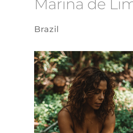
Marina de Li
Brazil