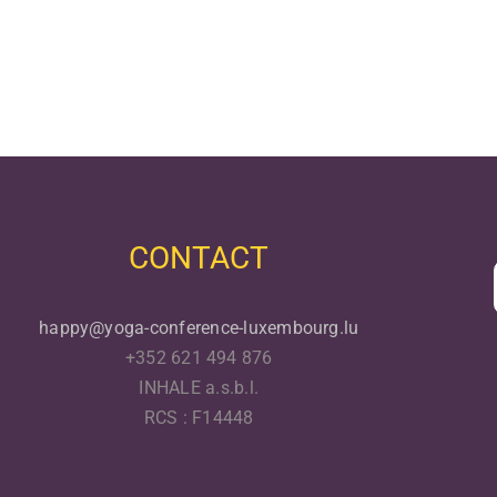
CONTACT
happy@yoga-conference-luxembourg.lu
+352 621 494 876
INHALE a.s.b.l.
RCS : F14448