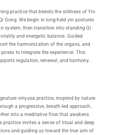
ing practice that blends the stillness of Yin
i Gong. We begin in long-held yin postures
n system, then transition into standing Qi
 vitality and energetic balance. Guided
port the harmonization of the organs, and
 poses to integrate the experience. This
pports regulation, renewal, and harmony.
gnature vinyasa practice, inspired by nature
hrough a progressive, breath-led approach,
er into a meditative flow that awakens
his practice invites a sense of ritual and deep
tions and guiding us toward the true aim of