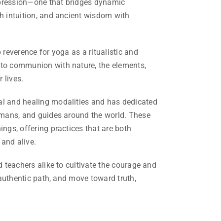
xpression—one that bridges dynamic
th intuition, and ancient wisdom with
 reverence for yoga as a ritualistic and
nto communion with nature, the elements,
 lives.
al and healing modalities and has dedicated
hamans, and guides around the world. These
ings, offering practices that are both
and alive.
d teachers alike to cultivate the courage and
r authentic path, and move toward truth,