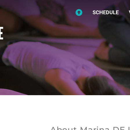
SCHEDULE
About Marina DE