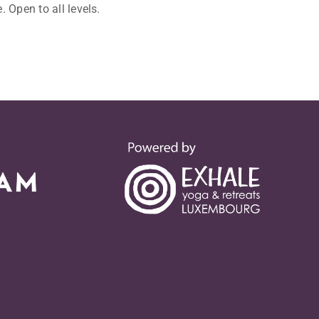
 Open to all levels.