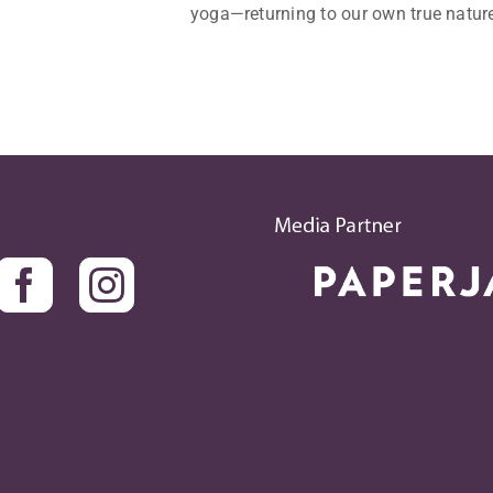
yoga—returning to our own true nature.