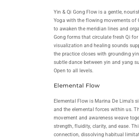
Yin & Qi Gong Flow is a gentle, nourish
Yoga with the flowing movements of Q
to awaken the meridian lines and orga
Gong forms that circulate fresh Qi for
visualization and healing sounds sup
the practice closes with grounding yin
subtle dance between yin and yang su
Open to all levels.
Elemental Flow
Elemental Flow is Marina De Lima’s si
and the elemental forces within us. T
movement and awareness weave togeth
strength, fluidity, clarity, and ease. T
connection, dissolving habitual limita