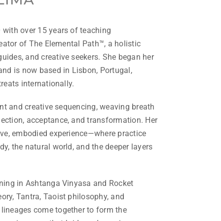
 with over 15 years of teaching
reator of The Elemental Path™, a holistic
uides, and creative seekers. She began her
and is now based in Lisbon, Portugal,
reats internationally.
gent and creative sequencing, weaving breath
ection, acceptance, and transformation. Her
tive, embodied experience—where practice
y, the natural world, and the deeper layers
aining in Ashtanga Vinyasa and Rocket
ory, Tantra, Taoist philosophy, and
 lineages come together to form the