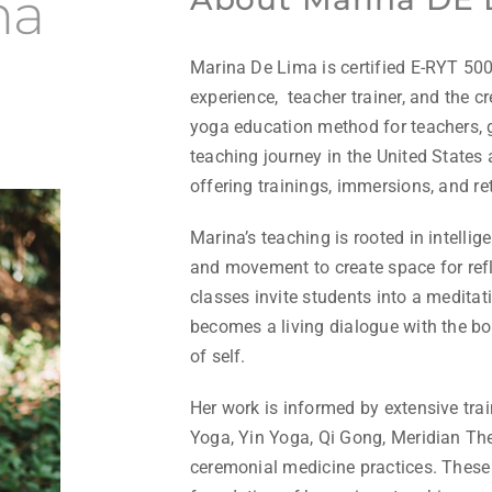
ma
Marina De Lima is certified E-RYT 500
experience, teacher trainer, and the c
yoga education method for teachers, g
teaching journey in the United States 
offering trainings, immersions, and ret
Marina’s teaching is rooted in intelli
and movement to create space for refl
classes invite students into a medita
becomes a living dialogue with the bod
of self.
Her work is informed by extensive tr
Yoga, Yin Yoga, Qi Gong, Meridian The
ceremonial medicine practices. These